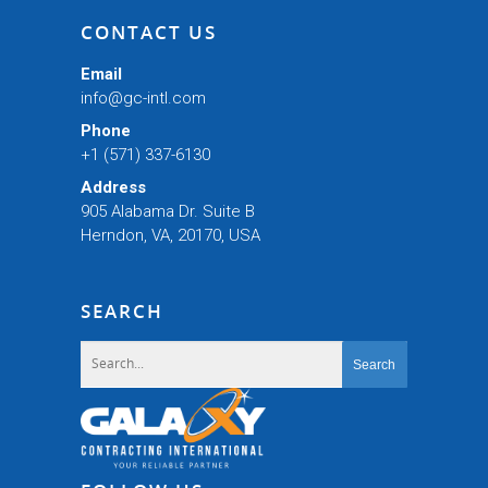
CONTACT US
Email
info@gc-intl.com
Phone
+1 (571) 337-6130
Address
905 Alabama Dr. Suite B
Herndon, VA, 20170, USA
SEARCH