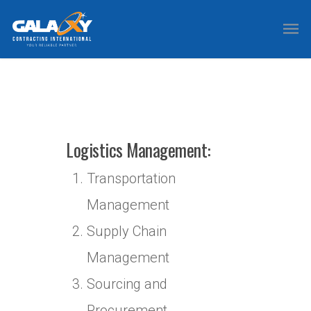
Logistics Management:
Transportation
Management
Supply Chain
Management
Sourcing and
Procurement