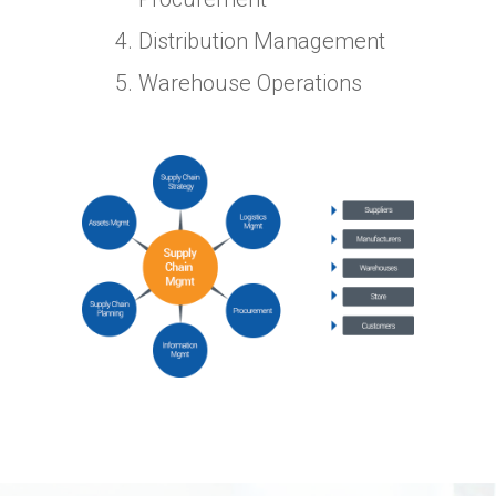
Distribution Management
Warehouse Operations