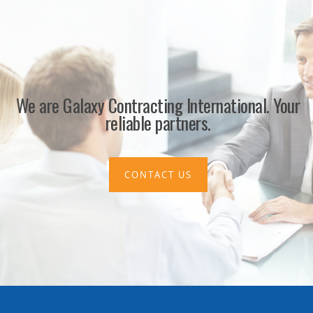
We are Galaxy Contracting International. Your
reliable partners.
CONTACT US