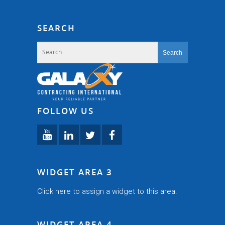
SEARCH
FOLLOW US
WIDGET AREA 3
Click here to assign a widget to this area.
WIDGET AREA 4