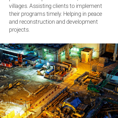
villages. Assisting clients to implement
their programs timely. Helping in peace
and reconstruction and development
projects.