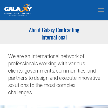
About Galaxy Contracting
International
We are an International network of
professionals working with various
clients, governments, communities, and
partners to design and execute innovative
solutions to the most complex
challenges.