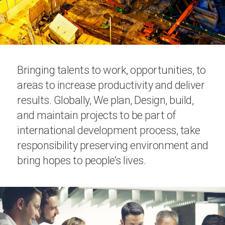
Bringing talents to work, opportunities, to
areas to increase productivity and deliver
results. Globally, We plan, Design, build,
and maintain projects to be part of
international development process, take
responsibility preserving environment and
bring hopes to people’s lives.