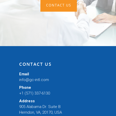
CONTACT US
CONTACT US
Email
info@gc-intl.com
Phone
+1 (571) 337-6130
Address
905 Alabama Dr. Suite B
Herndon, VA, 20170, USA