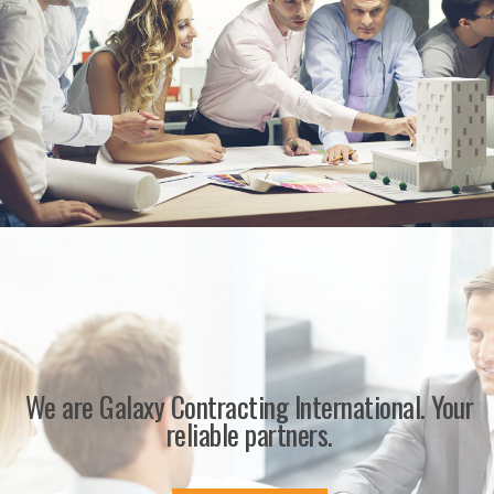
We are Galaxy Contracting International. Your
reliable partners.