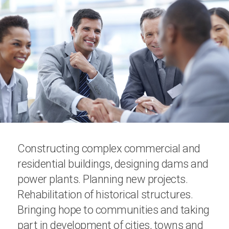
Constructing complex commercial and
residential buildings, designing dams and
power plants. Planning new projects.
Rehabilitation of historical structures.
Bringing hope to communities and taking
part in development of cities, towns and